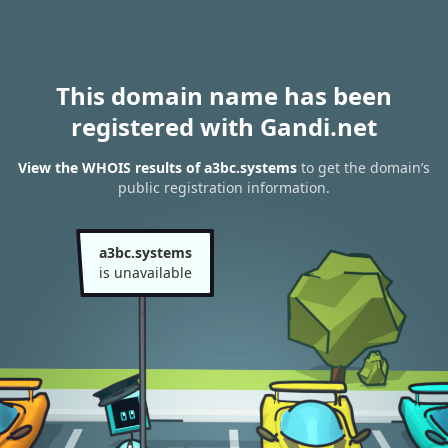
This domain name has been
registered with Gandi.net
View the WHOIS results of a3bc.systems
to get the domain’s
public registration information.
a3bc.systems
is unavailable