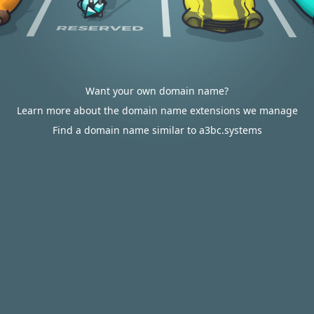
Want your own domain name?
Learn more about the domain name extensions we manage
Find a domain name similar to a3bc.systems